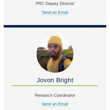
PRC Deputy Director
Send an Email
Jovon Bright
Research Coordinator
Send an Email