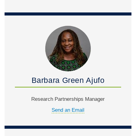
Barbara Green Ajufo
Research Partnerships Manager
Send an Email