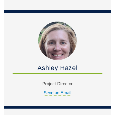
Ashley Hazel
Project Director
Send an Email