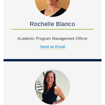
Rochelle Blanco
Academic Program Management Officer
Send an Email