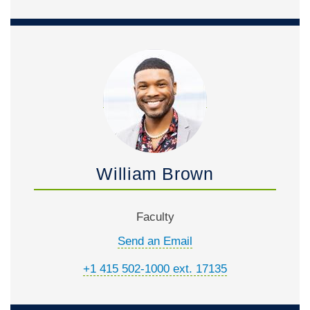
William Brown
Faculty
Send an Email
+1 415 502-1000 ext. 17135