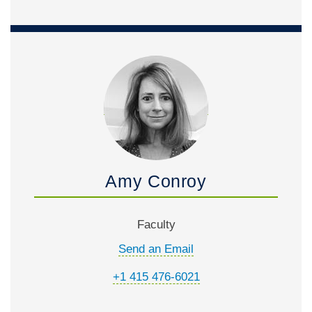
Amy Conroy
Faculty
Send an Email
+1 415 476-6021