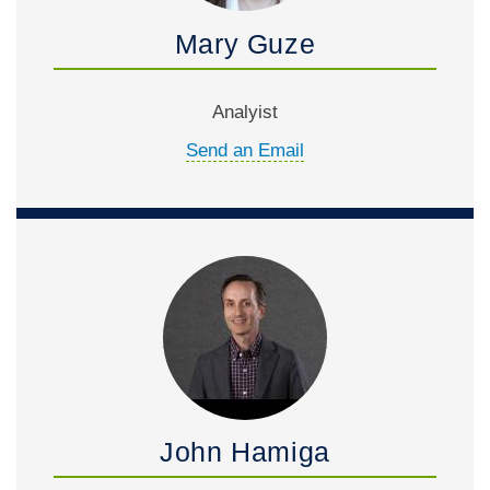
Mary Guze
Analyist
Send an Email
John Hamiga