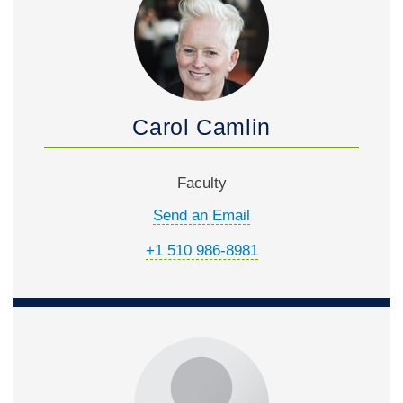
Carol Camlin
Faculty
Send an Email
+1 510 986-8981