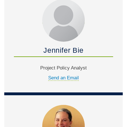
Jennifer Bie
Project Policy Analyst
Send an Email