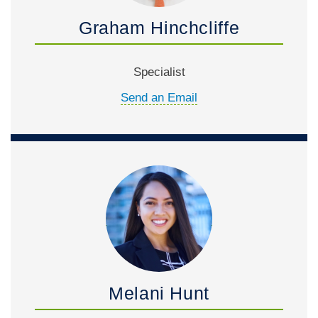
Graham Hinchcliffe
Specialist
Send an Email
Melani Hunt