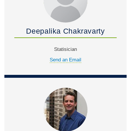
Deepalika Chakravarty
Statisician
Send an Email