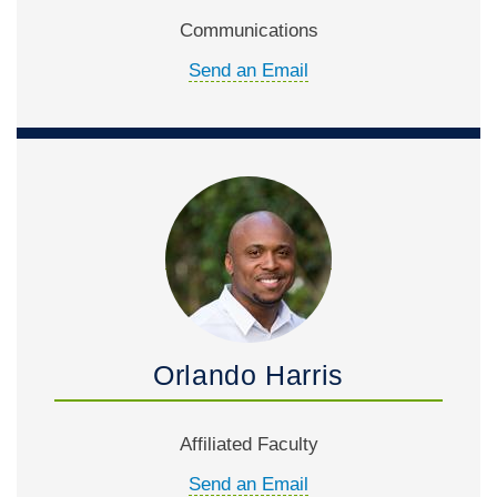
Communications
Send an Email
Orlando Harris
Affiliated Faculty
Send an Email