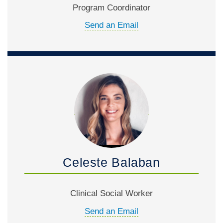
Program Coordinator
Send an Email
Celeste Balaban
Clinical Social Worker
Send an Email