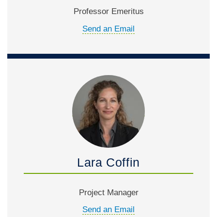
Professor Emeritus
Send an Email
Lara Coffin
Project Manager
Send an Email