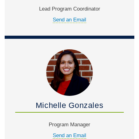
Lead Program Coordinator
Send an Email
Michelle Gonzales
Program Manager
Send an Email