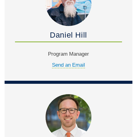
Daniel Hill
Program Manager
Send an Email