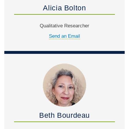
Alicia Bolton
Qualitative Researcher
Send an Email
Beth Bourdeau