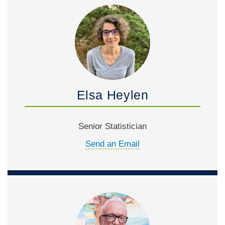
Elsa Heylen
Senior Statistician
Send an Email