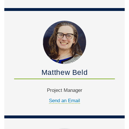
Matthew Beld
Project Manager
Send an Email