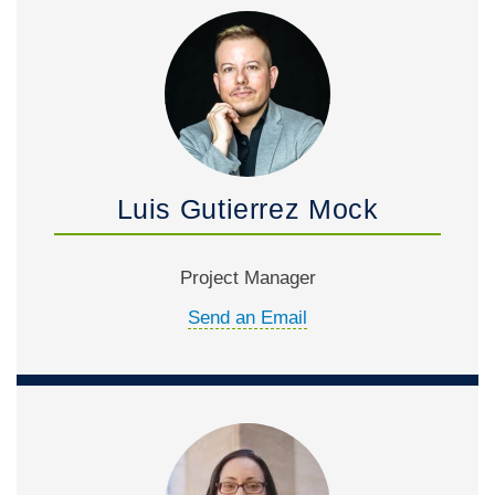
Luis Gutierrez Mock
Project Manager
Send an Email