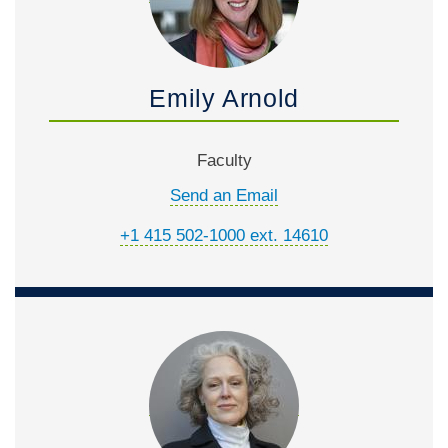
Emily Arnold
Faculty
Send an Email
+1 415 502-1000 ext. 14610