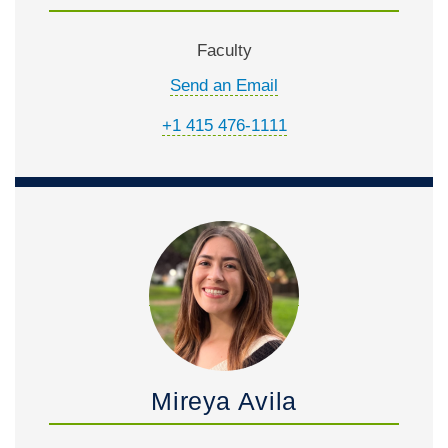
Faculty
Send an Email
+1 415 476-1111
Mireya Avila