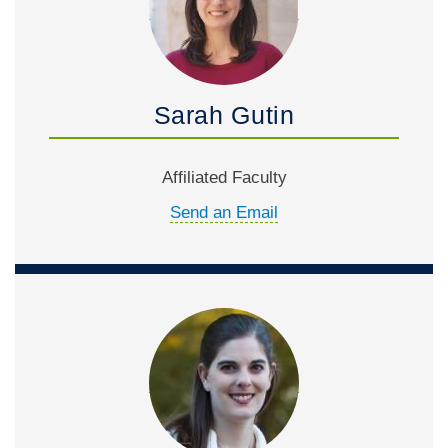
Sarah Gutin
Affiliated Faculty
Send an Email