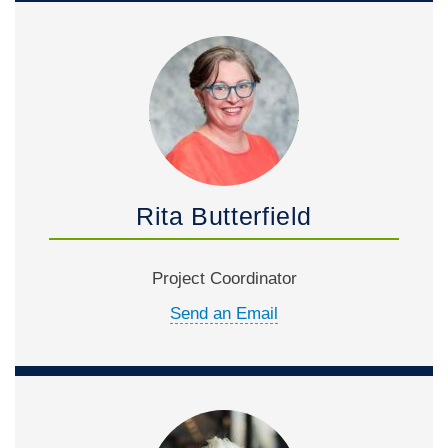
Rita Butterfield
Project Coordinator
Send an Email