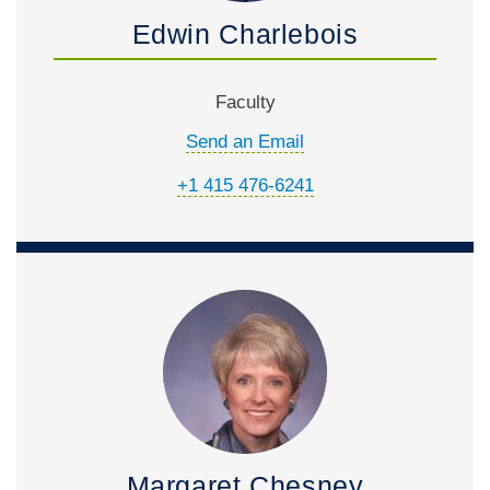
Edwin Charlebois
Faculty
Send an Email
+1 415 476-6241
Margaret Chesney