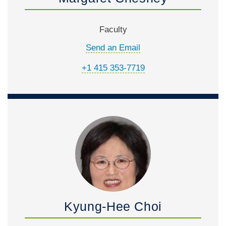
Faculty
Send an Email
+1 415 353-7719
Kyung-Hee Choi