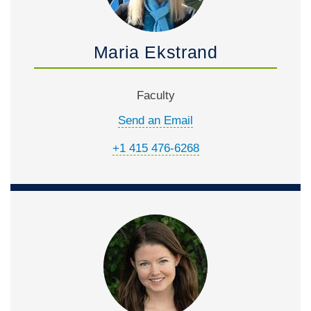
Maria Ekstrand
Faculty
Send an Email
+1 415 476-6268