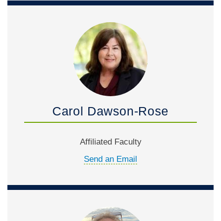
Carol Dawson-Rose
Affiliated Faculty
Send an Email