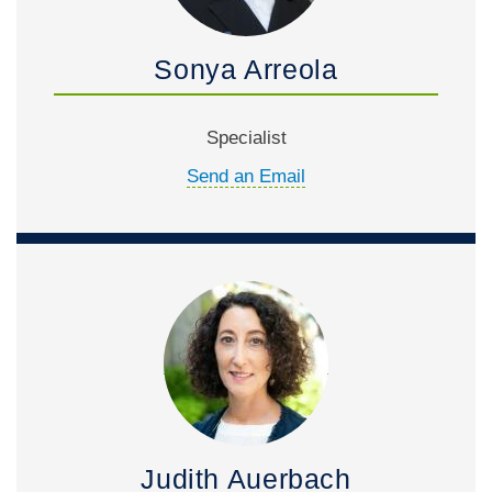
Sonya Arreola
Specialist
Send an Email
Judith Auerbach