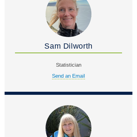
Sam Dilworth
Statistician
Send an Email