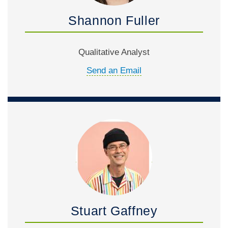
Shannon Fuller
Qualitative Analyst
Send an Email
Stuart Gaffney