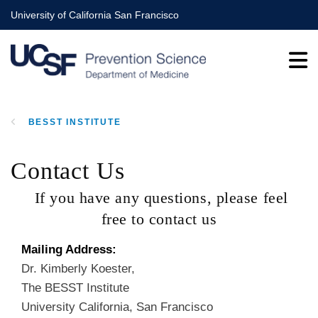
Skip
University of California San Francisco
to
main
content
BESST INSTITUTE
BREADCRUMB
Contact Us
If you have any questions, please feel
free to contact us
Mailing Address:
Dr. Kimberly Koester,
The BESST Institute
University California, San Francisco