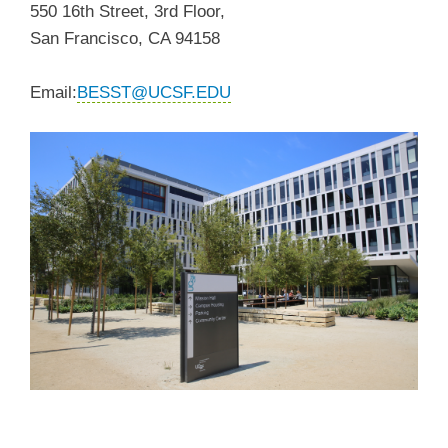
550 16th Street, 3rd Floor,
San Francisco, CA 94158
Email:
BESST@UCSF.EDU