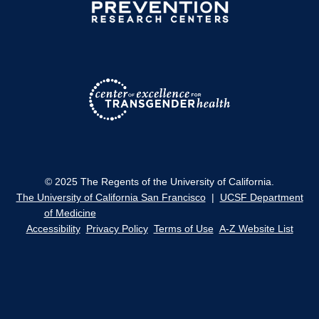
© 2025 The Regents of the University of California.
The University of California San Francisco
|
UCSF Department
of Medicine
Accessibility
Privacy Policy
Terms of Use
A-Z Website List