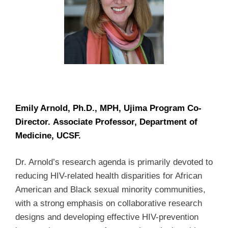
Emily Arnold, Ph.D., MPH, Ujima Program Co-
Director. Associate Professor, Department of
Medicine, UCSF.
Dr. Arnold’s research agenda is primarily devoted to
reducing HIV-related health disparities for African
American and Black sexual minority communities,
with a strong emphasis on collaborative research
designs and developing effective HIV-prevention