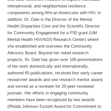
interpersonal, and neighborhood resilience
components among African Americans with HIV. In
addition, Dr. Dale is the Director of the Mental
Health Disparities Core and the Scientific Director
for Community Engagement for a P30 grant (UM
Mental Health HIV/AIDS Research Center) where
she established and oversees the Community
Advisory Board. Beyond her noted research
projects, Dr. Dale has given over 100 presentations
of her work domestically and internationally,
authored 65 publications, received four early career
researcher awards and one research mentor award,
and served as a reviewer for 20 peer-reviewed
journals. Her efforts in engaging community
members have been recognized by two awards
(Rhoda Johnson-Tuckett Award for Commitment to