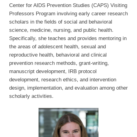
Center for AIDS Prevention Studies (CAPS) Visiting
Professors Program involving early career research
scholars in the fields of social and behavioral
science, medicine, nursing, and public health.
Specifically, she teaches and provides mentoring in
the areas of adolescent health, sexual and
reproductive health, behavioral and clinical
prevention research methods, grant-writing,
manuscript development, IRB protocol
development, research ethics, and intervention
design, implementation, and evaluation among other
scholarly activities.