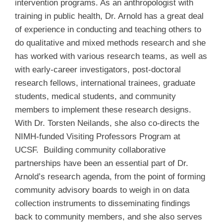
intervention programs. As an anthropologist with
training in public health, Dr. Arnold has a great deal
of experience in conducting and teaching others to
do qualitative and mixed methods research and she
has worked with various research teams, as well as
with early-career investigators, post-doctoral
research fellows, international trainees, graduate
students, medical students, and community
members to implement these research designs.
With Dr. Torsten Neilands, she also co-directs the
NIMH-funded Visiting Professors Program at
UCSF. Building community collaborative
partnerships have been an essential part of Dr.
Arnold’s research agenda, from the point of forming
community advisory boards to weigh in on data
collection instruments to disseminating findings
back to community members, and she also serves