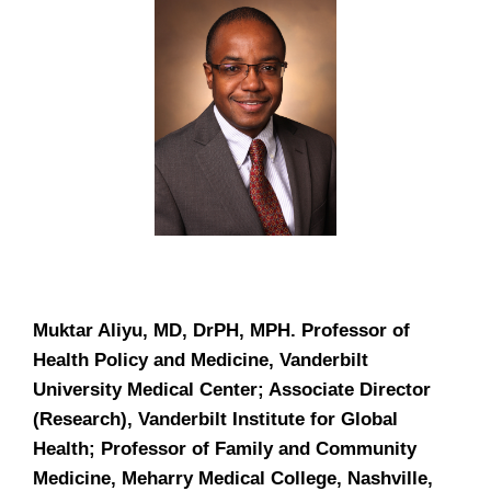
Muktar Aliyu, MD, DrPH, MPH.
Professor of
Health Policy and Medicine, Vanderbilt
University Medical Center; Associate Director
(Research), Vanderbilt Institute for Global
Health; Professor of Family and Community
Medicine, Meharry Medical College, Nashville,