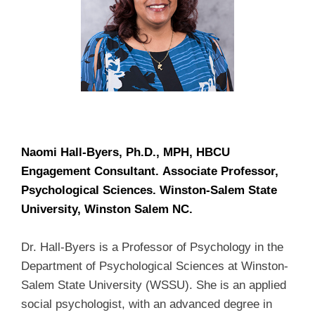
Naomi Hall-Byers,
Ph.D.
, MPH, HBCU
Engagement Consultant.
Associate Professor,
Psychological Sciences. Winston-Salem State
University, Winston Salem NC.
Dr. Hall-Byers is a Professor of Psychology in the
Department of Psychological Sciences at Winston-
Salem State University (WSSU). She is an applied
social psychologist, with an advanced degree in