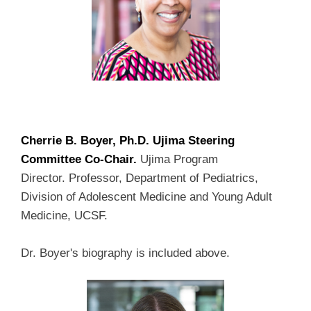
Cherrie B. Boyer, Ph.D. Ujima Steering
Committee Co-Chair.
Ujima Program
Director.
Professor, Department of Pediatrics,
Division of Adolescent Medicine and Young Adult
Medicine, UCSF.
Dr. Boyer's biography is included above.