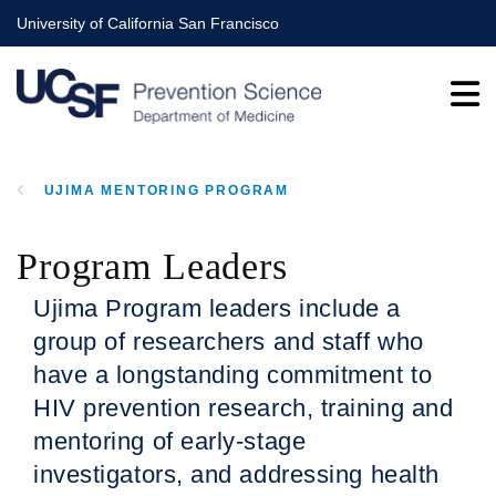
Skip
University of California San Francisco
to
main
content
UJIMA MENTORING PROGRAM
BREADCRUMB
Program Leaders
Ujima Program leaders include a
group of researchers and staff who
have a longstanding commitment to
HIV prevention research, training and
mentoring of early-stage
investigators, and addressing health