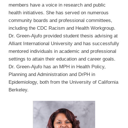
members have a voice in research and public
health initiatives. She has served on numerous
community boards and professional committees,
including the CDC Racism and Health Workgroup.
Dr. Green-Ajufo provided student thesis advising at
Alliant International University and has successfully
mentored individuals in academic and professional
settings to attain their education and career goals.
Dr. Green-Ajufo has an MPH in Health Policy,
Planning and Administration and DrPH in
Epidemiology, both from the University of California
Berkeley.