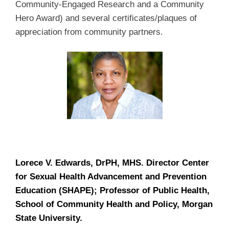
Community-Engaged Research and a Community
Hero Award) and several certificates/plaques of
appreciation from community partners.
Lorece V. Edwards, DrPH, MHS. Director Center
for Sexual Health Advancement and Prevention
Education (SHAPE); Professor of Public Health,
School of Community Health and Policy, Morgan
State University.