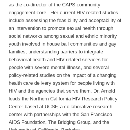
as the co-director of the CAPS community
engagement core. Her current HIV-related studies
include assessing the feasibility and acceptability of
an intervention to promote sexual health through
social networks among sexual and ethnic minority
youth involved in house ball communities and gay
families, understanding barriers to integrate
behavioral health and HIV-related services for
people with severe mental illness, and several
policy-related studies on the impact of a changing
health care delivery system for people living with
HIV and the agencies that serve them. Dr. Arnold
leads the Northern California HIV Research Policy
Center based at UCSF, a collaborative research
center with partnerships with the San Francisco
AIDS Foundation, The Bridging Group, and the