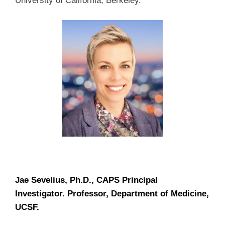
University of California, Berkeley.
Jae Sevelius, Ph.D., CAPS Principal
Investigator. Professor, Department of Medicine,
UCSF.