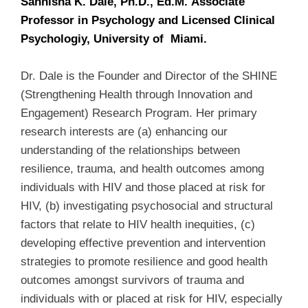
Sannisha K. Dale, Ph.D., Ed.M. Associate
Professor in Psychology and Licensed Clinical
Psychologiy, University of Miami.
Dr. Dale is the Founder and Director of the SHINE
(Strengthening Health through Innovation and
Engagement) Research Program. Her primary
research interests are (a) enhancing our
understanding of the relationships between
resilience, trauma, and health outcomes among
individuals with HIV and those placed at risk for
HIV, (b) investigating psychosocial and structural
factors that relate to HIV health inequities, (c)
developing effective prevention and intervention
strategies to promote resilience and good health
outcomes amongst survivors of trauma and
individuals with or placed at risk for HIV, especially