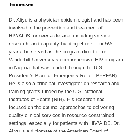
Tennessee.
Dr. Aliyu is a physician epidemiologist and has been
involved in the prevention and treatment of
HIV/AIDS for over a decade, including service,
research, and capacity-building efforts. For 5½
years, he served as the program director for
Vanderbilt University’s comprehensive HIV program
in Nigeria that was funded through the U.S.
President’s Plan for Emergency Relief (PEPFAR).
He is also a principal investigator on research and
training grants funded by the U.S. National
Institutes of Health (NIH). His research has
focused on the optimal approaches to delivering
quality clinical services in resource-constrained
settings, especially for patients with HIV/AIDS. Dr.
Aliyu is a diplomate of the American Board of