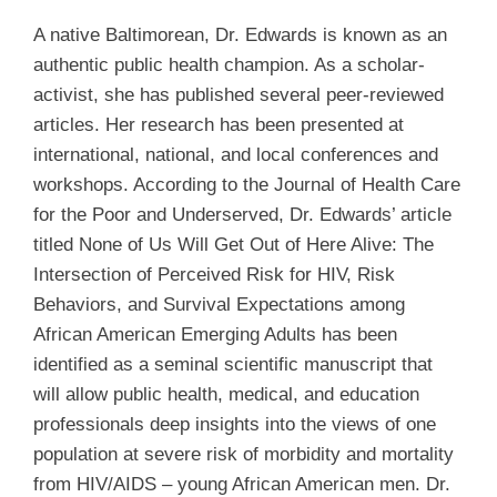
A native Baltimorean, Dr. Edwards is known as an
authentic public health champion. As a scholar-
activist, she has published several peer-reviewed
articles. Her research has been presented at
international, national, and local conferences and
workshops. According to the Journal of Health Care
for the Poor and Underserved, Dr. Edwards’ article
titled None of Us Will Get Out of Here Alive: The
Intersection of Perceived Risk for HIV, Risk
Behaviors, and Survival Expectations among
African American Emerging Adults has been
identified as a seminal scientific manuscript that
will allow public health, medical, and education
professionals deep insights into the views of one
population at severe risk of morbidity and mortality
from HIV/AIDS – young African American men. Dr.