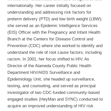
internationally. Her career initially focused on
understanding and addressing risk factors for
preterm delivery (PTD) and low birth weight (LBW);
she served as an Epidemic Intelligence Services
(EIS) Officer with the Pregnancy and Infant Health
Branch at the Centers for Disease Control and
Prevention (CDC) where she worked to identify and
understand the role of root cause factors, including
racism. In 2001, her focus shifted to HIV. As
Director of the Alameda County Public Health
Department HIV/AIDS Surveillance and
Epidemiology Unit, she headed up surveillance,
testing, and counseling, and served as principal
investigator of two CDC-funded community-based
engaged studies (HeyMan and SYNC) conducted to
acquire an improved understanding of HIV risk