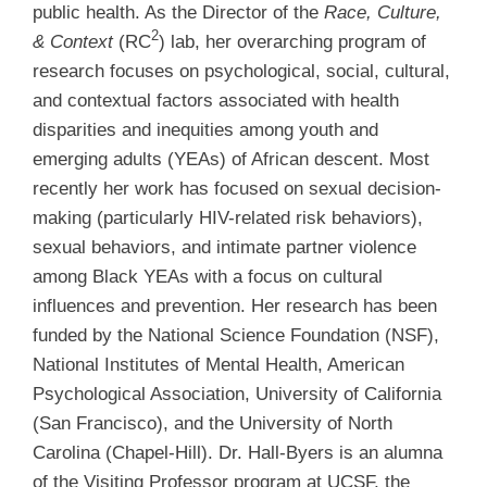
public health. As the Director of the
Race, Culture,
2
& Context
(RC
) lab, her overarching program of
research focuses on psychological, social, cultural,
and contextual factors associated with health
disparities and inequities among youth and
emerging adults (YEAs) of African descent. Most
recently her work has focused on sexual decision-
making (particularly HIV-related risk behaviors),
sexual behaviors, and intimate partner violence
among Black YEAs with a focus on cultural
influences and prevention. Her research has been
funded by the National Science Foundation (NSF),
National Institutes of Mental Health, American
Psychological Association, University of California
(San Francisco), and the University of North
Carolina (Chapel-Hill). Dr. Hall-Byers is an alumna
of the Visiting Professor program at UCSF, the