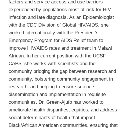
factors and service access and use barriers
experienced by populations most-at-risk for HIV
infection and late diagnosis. As an Epidemiologist
with the CDC Division of Global HIV/AIDS, she
worked internationally with the President’s
Emergency Program for AIDS Relief team to
improve HIV/AIDS rates and treatment in Malawi
African. In her current position with the UCSF
CAPS, she works with scientists and the
community bridging the gap between research and
community, bolstering community engagement in
research, and helping to ensure science
dissemination and implementation in requisite
communities. Dr. Green-Ajufo has worked to
ameliorate health disparities, equities, and address
social determinants of health that impact
Black/African American communities, ensuring that