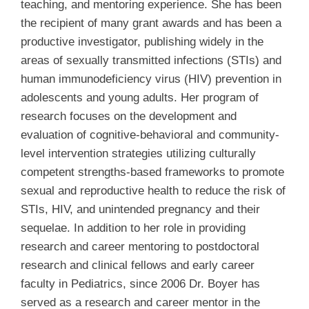
teaching, and mentoring experience. She has been
the recipient of many grant awards and has been a
productive investigator, publishing widely in the
areas of sexually transmitted infections (STIs) and
human immunodeficiency virus (HIV) prevention in
adolescents and young adults. Her program of
research focuses on the development and
evaluation of cognitive-behavioral and community-
level intervention strategies utilizing culturally
competent strengths-based frameworks to promote
sexual and reproductive health to reduce the risk of
STIs, HIV, and unintended pregnancy and their
sequelae. In addition to her role in providing
research and career mentoring to postdoctoral
research and clinical fellows and early career
faculty in Pediatrics, since 2006 Dr. Boyer has
served as a research and career mentor in the