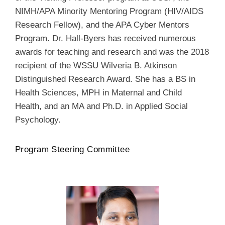
NIMH/APA Minority Mentoring Program (HIV/AIDS
Research Fellow), and the APA Cyber Mentors
Program. Dr. Hall-Byers has received numerous
awards for teaching and research and was the 2018
recipient of the WSSU Wilveria B. Atkinson
Distinguished Research Award. She has a BS in
Health Sciences, MPH in Maternal and Child
Health, and an MA and Ph.D. in Applied Social
Psychology.
Program Steering Committee