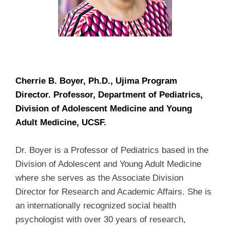
Cherrie B. Boyer, Ph.D., Ujima Program
Director.
Professor, Department of Pediatrics,
Division of Adolescent Medicine and Young
Adult Medicine, UCSF.
Dr. Boyer is a Professor of Pediatrics based in the
Division of Adolescent and Young Adult Medicine
where she serves as the Associate Division
Director for Research and Academic Affairs. She is
an internationally recognized social health
psychologist with over 30 years of research,