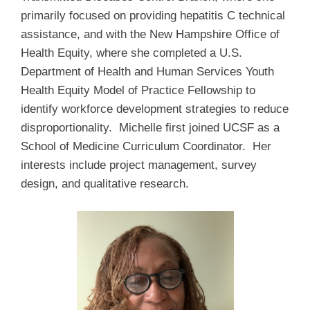
primarily focused on providing hepatitis C technical
assistance, and with the New Hampshire Office of
Health Equity, where she completed a U.S.
Department of Health and Human Services Youth
Health Equity Model of Practice Fellowship to
identify workforce development strategies to reduce
disproportionality. Michelle first joined UCSF as a
School of Medicine Curriculum Coordinator. Her
interests include project management, survey
design, and qualitative research.