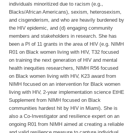
individuals minoritized due to racism (e.g.,
Blacks/African Americans), sexism, heterosexism,
and cisgenderism, and who are heavily burdened by
the HIV epidemic, and (d) engaging community
members and stakeholders in research. She has
been a PI of 11 grants in the area of HIV (e.g. NIMH
R01 on Black women living with HIV, T32 focused
on training the next generation of HIV and mental
health inequities researchers, NIMH R56 focused
on Black women living with HIV, K23 award from
NIMH focused on an intervention for Black women
living with HIV, 2-year implementation science EtHE
Supplement from NIMH focused on Black
communities hardest hit by HIV in Miami). She is
also a Co-Investigator and resilience expert on an
ongoing R01 from NIMH aimed at creating a reliable
and valid resilience measure to capture individual,