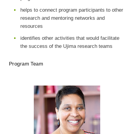
helps to connect program participants to other
research and mentoring networks and
resources
identifies other activities that would facilitate
the success of the Ujima research teams
Program Team