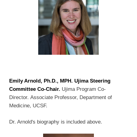
Emily Arnold, Ph.D., MPH. Ujima Steering
Committee Co-Chair.
Ujima Program Co-
Director. Associate Professor, Department of
Medicine, UCSF.
Dr. Arnold's biography is included above.