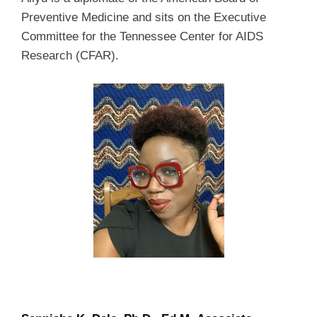
Preventive Medicine and sits on the Executive
Committee for the Tennessee Center for AIDS
Research (CFAR).