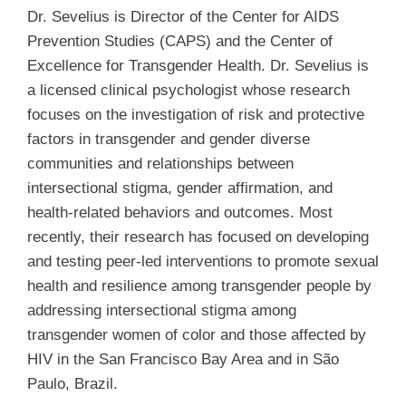
Dr. Sevelius is Director of the Center for AIDS
Prevention Studies (CAPS) and the Center of
Excellence for Transgender Health. Dr. Sevelius is
a licensed clinical psychologist whose research
focuses on the investigation of risk and protective
factors in transgender and gender diverse
communities and relationships between
intersectional stigma, gender affirmation, and
health-related behaviors and outcomes. Most
recently, their research has focused on developing
and testing peer-led interventions to promote sexual
health and resilience among transgender people by
addressing intersectional stigma among
transgender women of color and those affected by
HIV in the San Francisco Bay Area and in São
Paulo, Brazil.