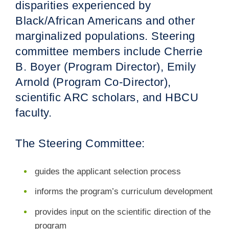
disparities experienced by
Black/African Americans and other
marginalized populations. Steering
committee members include Cherrie
B. Boyer (Program Director), Emily
Arnold (Program Co-Director),
scientific ARC scholars, and HBCU
faculty.
The Steering Committee:
guides the applicant selection process
informs the program’s curriculum development
provides input on the scientific direction of the
program