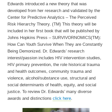
Edwards introduced a new theory that was
developed from her research and validated by the
Center for Predictive Analytics – The Perceived
Risk Hierarchy Theory. (TM) This theory will be
included in her first book that will be published by
Johns Hopkins Press – SURVIVORNOMICS(TM):
How Can Youth Survive When They are Constantly
Being Demonized. Dr. Edwards’ research
interest/passion includes HIV intervention studies,
HIV primary prevention, the role historical trauma
and health outcomes, community trauma and
violence, alcohol/substance use, structural and
social determinants of health, equity, and social
justice. To review Dr. Edwards’ many diverse
awards and distinctions
click here
.