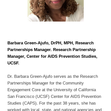
Barbara Green-Ajufo, DrPH, MPH, Research
Partnerships Manager. Research Partnership
Manager, Center for AIDS Prevention Studies,
UCSF.
Dr. Barbara Green-Ajufo serves as the Research
Partnerships Manager for the Community
Engagement Core at the University of California
San Francisco (UCSF) Center for AIDS Prevention
Studies (CAPS). For the past 38 years, she has
worked with local, state, and national agencies and