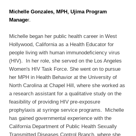
Michelle Gonzales, MPH, Ujima Program
Manage
r.
Michelle began her public health career in West
Hollywood, California as a Health Educator for
people living with human immunodeficiency virus
(HIV). In her role, she served on the Los Angeles
Women's HIV Task Force. She went on to pursue
her MPH in Health Behavior at the University of
North Carolina at Chapel Hill, where she worked as
a research assistant for a qualitative study on the
feasibility of providing HIV pre-exposure
prophylaxis at syringe service programs. Michelle
has gained governmental experience with the
California Department of Public Health Sexually
Transmitted Diseases Control Branch, where she