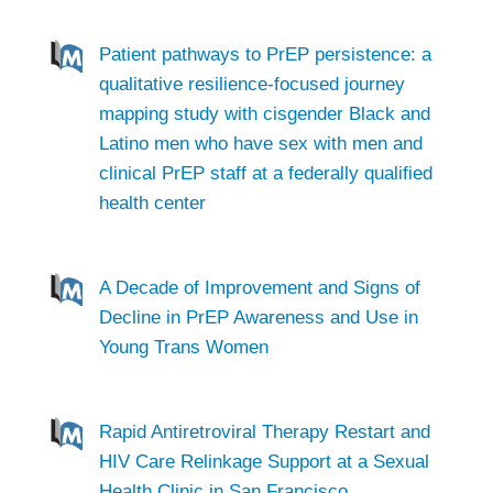
Patient pathways to PrEP persistence: a
qualitative resilience-focused journey
mapping study with cisgender Black and
Latino men who have sex with men and
clinical PrEP staff at a federally qualified
health center
A Decade of Improvement and Signs of
Decline in PrEP Awareness and Use in
Young Trans Women
Rapid Antiretroviral Therapy Restart and
HIV Care Relinkage Support at a Sexual
Health Clinic in San Francisco