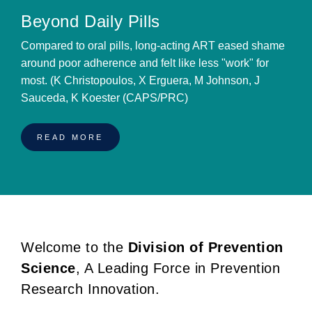
Beyond Daily Pills
Compared to oral pills, long-acting ART eased shame
around poor adherence and felt like less "work" for
most. (K Christopoulos, X Erguera, M Johnson, J
Sauceda, K Koester (CAPS/PRC)
READ MORE
Welcome to the
Division of Prevention
BREADCRUMB
Science
, A Leading Force in Prevention
Research Innovation.