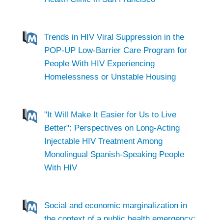
Trends in HIV Viral Suppression in the
POP-UP Low-Barrier Care Program for
People With HIV Experiencing
Homelessness or Unstable Housing
"It Will Make It Easier for Us to Live
Better": Perspectives on Long-Acting
Injectable HIV Treatment Among
Monolingual Spanish-Speaking People
With HIV
Social and economic marginalization in
the context of a public health emergency: