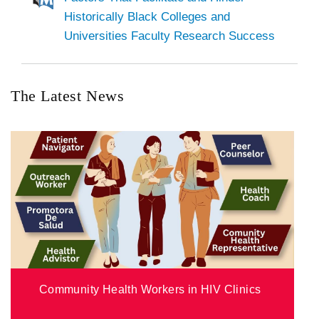
Historically Black Colleges and
Universities Faculty Research Success
The Latest News
Community Health Workers in HIV Clinics