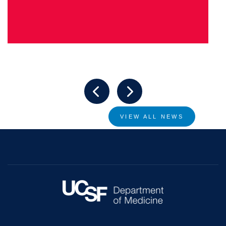
VIEW ALL NEWS