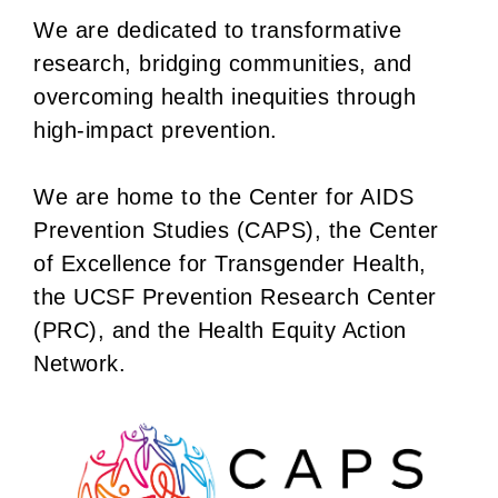
We are dedicated to transformative
research, bridging communities, and
overcoming health inequities through
high-impact prevention.
We are home to the Center for AIDS
Prevention Studies (CAPS), the Center
of Excellence for Transgender Health,
the UCSF Prevention Research Center
(PRC), and the Health Equity Action
Network.