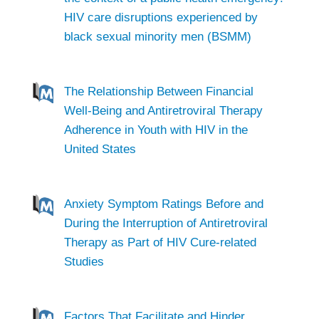
HIV care disruptions experienced by
black sexual minority men (BSMM)
The Relationship Between Financial
Well-Being and Antiretroviral Therapy
Adherence in Youth with HIV in the
United States
Anxiety Symptom Ratings Before and
During the Interruption of Antiretroviral
Therapy as Part of HIV Cure-related
Studies
Factors That Facilitate and Hinder