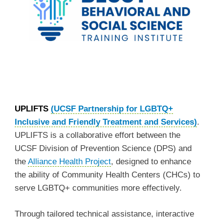
UPLIFTS
(UCSF Partnership for LGBTQ+
Inclusive and Friendly Treatment and Services)
.
UPLIFTS is a collaborative effort between the
UCSF Division of Prevention Science (DPS) and
the
Alliance Health Project
, designed to enhance
the ability of Community Health Centers (CHCs) to
serve LGBTQ+ communities more effectively.
Through tailored technical assistance, interactive