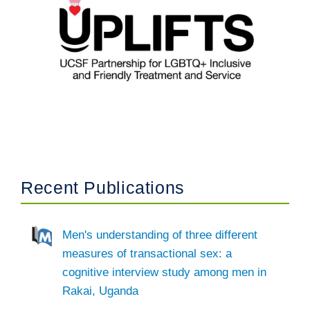
Recent Publications
Men's understanding of three different
measures of transactional sex: a
cognitive interview study among men in
Rakai, Uganda