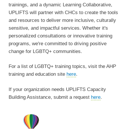
trainings, and a dynamic Learning Collaborative,
UPLIFTS will partner with CHCs to create the tools
and resources to deliver more inclusive, culturally
sensitive, and impactful services. Whether it's
personalized consultations or innovative training
programs, we're committed to driving positive
change for LGBTQ+ communities.
For a list of LGBTQ+ training topics, visit the AHP
training and education site
here
.
If your organization needs UPLIFTS Capacity
Building Assistance, submit a request
here
.