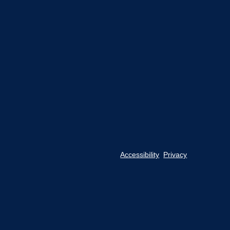
Accessibility
Privacy