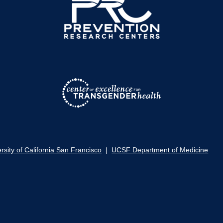
rsity of California San Francisco
|
UCSF Department of Medicine