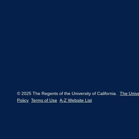
© 2025 The Regents of the University of California.
The Unive
Policy
Terms of Use
A-Z Website List