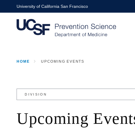
Skip
University of California San Francisco
to
main
content
HOME
UPCOMING EVENTS
BREADCRUMB
Upcoming Event