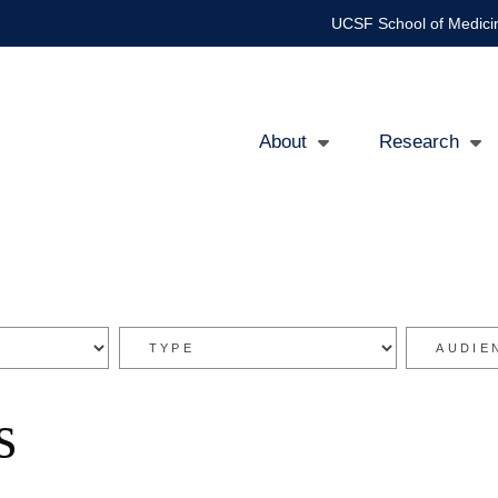
UCSF School of Medici
About
Research
Main
navigation
s