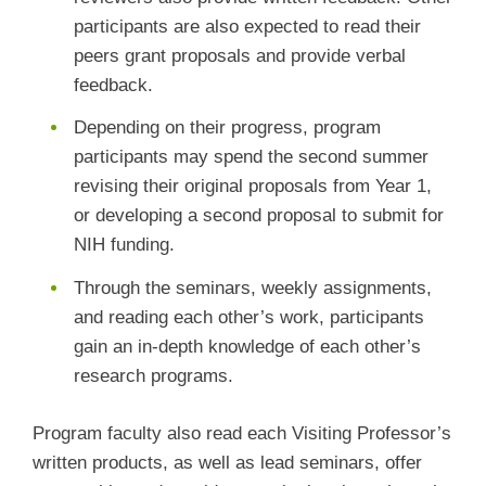
participants are also expected to read their
peers grant proposals and provide verbal
feedback.
Depending on their progress, program
participants may spend the second summer
revising their original proposals from Year 1,
or developing a second proposal to submit for
NIH funding.
Through the seminars, weekly assignments,
and reading each other’s work, participants
gain an in-depth knowledge of each other’s
research programs.
Program faculty also read each Visiting Professor’s
written products, as well as lead seminars, offer