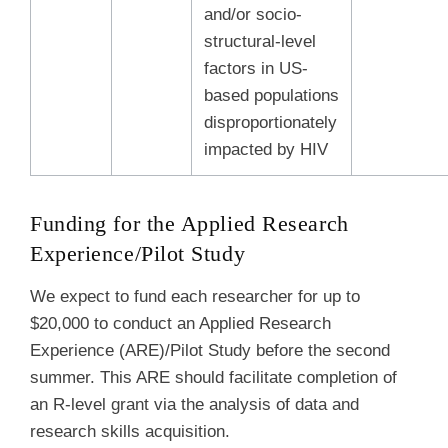
and/or socio-
structural-level
factors in US-
based populations
disproportionately
impacted by HIV
Funding for the Applied Research
Experience/Pilot Study
We expect to fund each researcher for up to
$20,000 to conduct an Applied Research
Experience (ARE)/Pilot Study before the second
summer. This ARE should
facilitate completion of
an R-level grant via the analysis of data and
research skills acquisition.