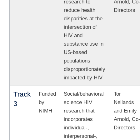
research to
Arnold, Co
reduce health
Directors
disparities at the
intersection of
HIV and
substance use in
US-based
populations
disproportionately
impacted by HIV
Track
Funded
Social/behavioral
Tor
by
science HIV
Neilands
3
NIMH
research that
and Emily
incorporates
Arnold, Co
individual-,
Directors
interpersonal-,