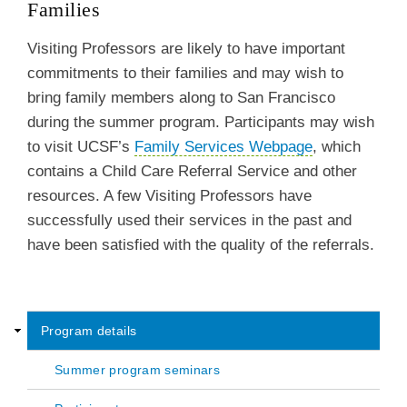
Families
Visiting Professors are likely to have important
commitments to their families and may wish to
bring family members along to San Francisco
during the summer program. Participants may wish
to visit UCSF’s
Family Services Webpage
, which
contains a Child Care Referral Service and other
resources. A few Visiting Professors have
successfully used their services in the past and
have been satisfied with the quality of the referrals.
Program details
Center
Summer program seminars
for