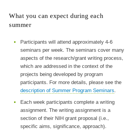
What you can expect during each
summer
Participants will attend approximately 4-6
seminars per week. The seminars cover many
aspects of the research/grant writing process,
which are addressed in the context of the
projects being developed by program
participants. For more details, please see the
description of Summer Program Seminars
.
Each week participants complete a writing
assignment. The writing assignment is a
section of their NIH grant proposal (i.e.,
specific aims, significance, approach).