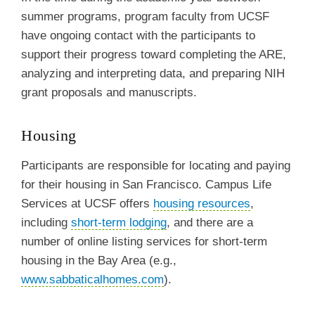
summer programs, program faculty from UCSF
have ongoing contact with the participants to
support their progress toward completing the ARE,
analyzing and interpreting data, and preparing NIH
grant proposals and manuscripts.
Housing
Participants are responsible for locating and paying
for their housing in San Francisco. Campus Life
Services at UCSF offers
housing resources
,
including
short-term lodging
, and there are a
number of online listing services for short-term
housing in the Bay Area (e.g.,
www.sabbaticalhomes.com
).