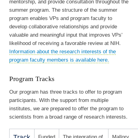
mentorship, and provide consultation throughout the
summer program. The structure of the summer
program enables VPs and program faculty to
develop collaborative relationships and provide
valuable and meaningful input that improves VPs’
likelihood of receiving a favorable review at NIH.
Information about the research interests of the
program faculty members is available here.
Program Tracks
Our program has three tracks to offer to program
participants. With the support from multiple
institutes, we are prepared to offer the program to
scientists from a broad range of research interests.
Track
Funded
The integration of
Mallory