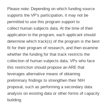
Please note: Depending on which funding source
supports the VP’s participation, it may not be
permitted to use this program support to
collect human subjects data. At the time of their
application to the program, each applicant should
determine which track(s) of the program is the best
fit for their program of research, and then examine
whether the funding for that track restricts the
collection of human subjects data. VPs who face
this restriction should propose an ARE that
leverages alternative means of obtaining
preliminary findings to strengthen their NIH
proposal, such as performing a secondary data
analysis on existing data or other forms of capacity
building.