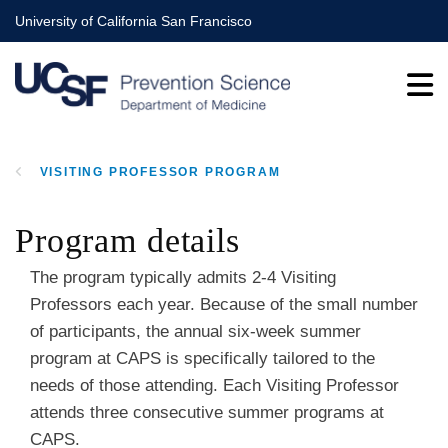
Skip
University of California San Francisco
to
main
content
VISITING PROFESSOR PROGRAM
BREADCRUMB
Program details
The program typically admits 2-4 Visiting
Professors each year. Because of the small number
of participants, the annual six-week summer
program at CAPS is specifically tailored to the
needs of those attending. Each Visiting Professor
attends three consecutive summer programs at
CAPS.