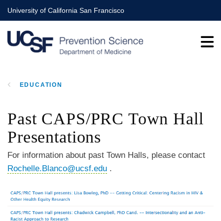
Skip
University of California San Francisco
to
main
content
EDUCATION
BREADCRUMB
Past CAPS/PRC Town Hall
Presentations
For information about past Town Halls, please contact
Rochelle.Blanco@ucsf.edu
.