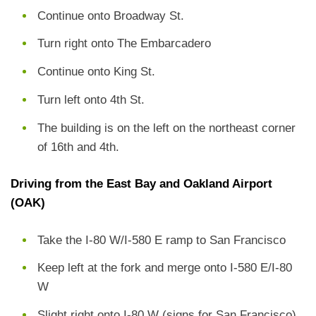
Continue onto Broadway St.
Turn right onto The Embarcadero
Continue onto King St.
Turn left onto 4th St.
The building is on the left on the northeast corner
of 16th and 4th.
Driving from the East Bay and Oakland Airport
(OAK)
Take the I-80 W/I-580 E ramp to San Francisco
Keep left at the fork and merge onto I-580 E/I-80
W
Slight right onto I-80 W (signs for San Francisco)