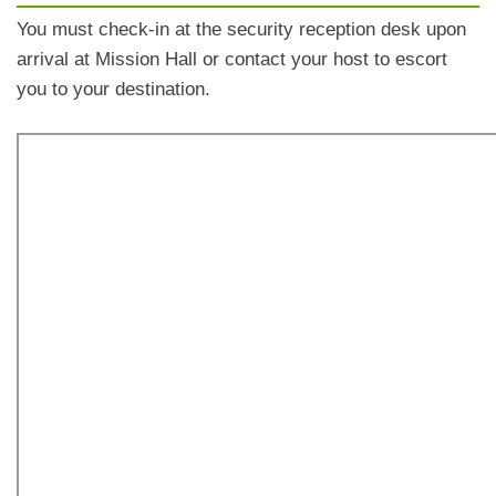
You must check-in at the security reception desk upon
arrival at Mission Hall or contact your host to escort
you to your destination.