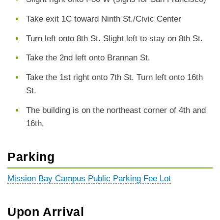
Take exit 1C toward Ninth St./Civic Center
Turn left onto 8th St. Slight left to stay on 8th St.
Take the 2nd left onto Brannan St.
Take the 1st right onto 7th St. Turn left onto 16th
St.
The building is on the northeast corner of 4th and
16th.
Parking
Mission Bay Campus Public Parking Fee Lot
Upon Arrival