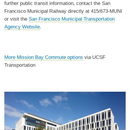
further public transit information, contact the San
Francisco Municipal Railway directly at 415/673-MUNI
or visit the
San Francisco Municipal Transportation
Agency Website
.
More Mission Bay Commute options
via UCSF
Transportation