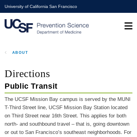
Skip
University of California San Francisco
to
main
content
ABOUT
BREADCRUMB
Directions
Public Transit
The UCSF Mission Bay campus is served by the MUNI
T-Third Street line, UCSF Mission Bay Station located
on Third Street near 16th Street. This applies for both
north- and southbound travel – that is, going downtown
or out to San Francisco’s southeast neighborhoods. For