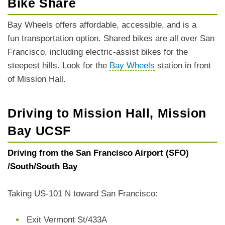
Bike Share
Bay Wheels offers affordable, accessible, and is a
fun transportation option. Shared bikes are all over San
Francisco, including electric-assist bikes for the
steepest hills. Look for the
Bay Wheels
station in front
of Mission Hall.
Driving to Mission Hall, Mission
Bay UCSF
Driving from the San Francisco Airport (SFO)
/South/South Bay
Taking US-101 N toward San Francisco:
Exit Vermont St/433A