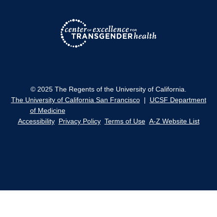
© 2025 The Regents of the University of California.
The University of California San Francisco
|
UCSF Department
of Medicine
Accessibility
Privacy Policy
Terms of Use
A-Z Website List