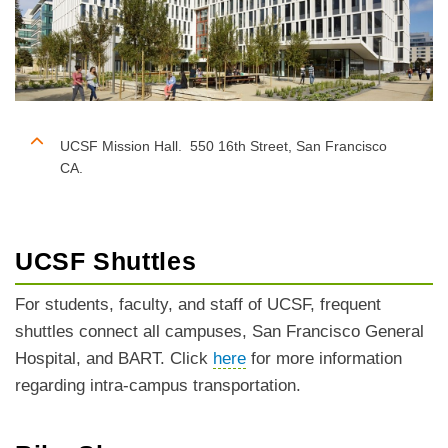
UCSF Mission Hall. 550 16th Street, San Francisco
CA.
UCSF Shuttles
For students, faculty, and staff of UCSF, frequent
shuttles connect all campuses, San Francisco General
Hospital, and BART. Click
here
for more information
regarding intra-campus transportation.