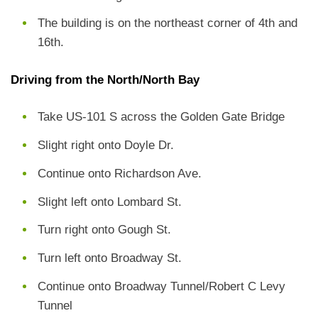
The building is on the northeast corner of 4th and
16th.
Driving from the North/North Bay
Take US-101 S across the Golden Gate Bridge
Slight right onto Doyle Dr.
Continue onto Richardson Ave.
Slight left onto Lombard St.
Turn right onto Gough St.
Turn left onto Broadway St.
Continue onto Broadway Tunnel/Robert C Levy
Tunnel