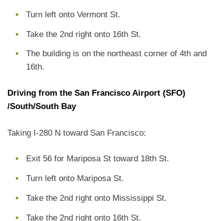
Turn left onto Vermont St.
Take the 2nd right onto 16th St.
The building is on the northeast corner of 4th and
16th.
Driving from the San Francisco Airport (SFO)
/South/South Bay
Taking I-280 N toward San Francisco:
Exit 56 for Mariposa St toward 18th St.
Turn left onto Mariposa St.
Take the 2nd right onto Mississippi St.
Take the 2nd right onto 16th St.