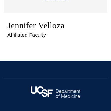
Jennifer Velloza
Affiliated Faculty