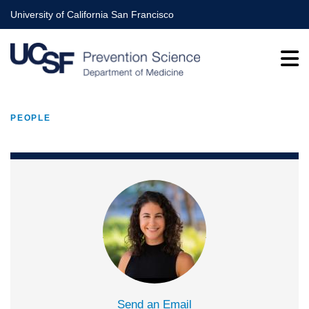
Skip
University of California San Francisco
to
main
content
PEOPLE
BREADCRUMB
Send an Email