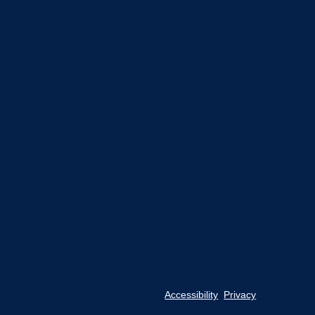
Accessibility
Privacy