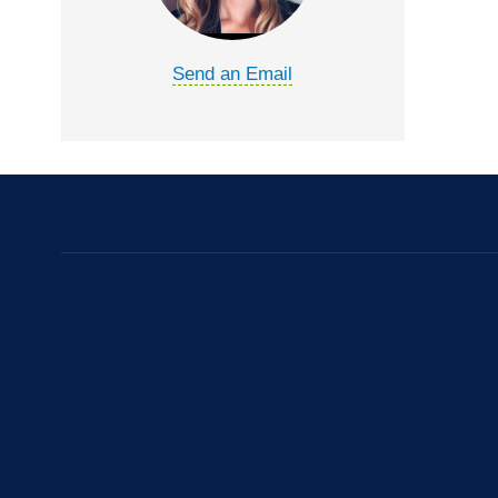
Send an Email