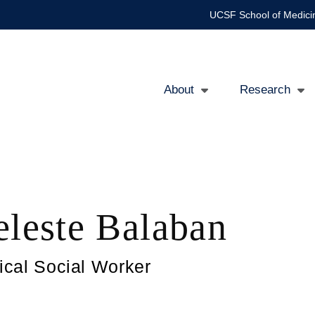
UCSF School of Medici
About
Research
Main
navigation
eleste Balaban
nical Social Worker