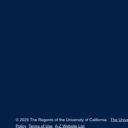
© 2025 The Regents of the University of California.
The Unive
Policy
Terms of Use
A-Z Website List