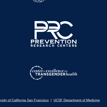
rsity of California San Francisco
|
UCSF Department of Medicine