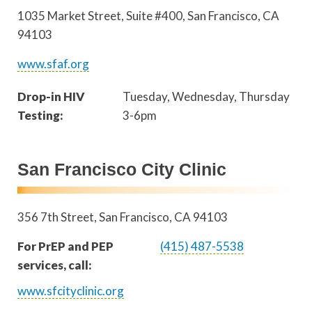
1035 Market Street, Suite #400
San Francisco
,
CA
94103
www.sfaf.org
Drop-in HIV
Tuesday, Wednesday, Thursday
Testing:
3-6pm
San Francisco City Clinic
356 7th Street
San Francisco
,
CA
94103
For PrEP and PEP
(415) 487-5538
services, call:
www.sfcityclinic.org