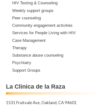
HIV Testing & Counseling
Weekly support groups
Peer counseling
Community engagement activities
Services for People Living with HIV:
Case Management
Therapy
Substance abuse counseling
Psychiatry
Support Groups
La Clinica de la Raza
1531 Fruitvale Ave
Oakland
,
CA
94601