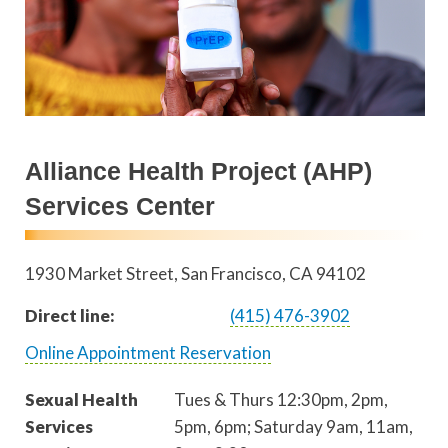
Alliance Health Project (AHP)
Services Center
1930 Market Street
San Francisco
,
CA
94102
Direct line:
(415) 476-3902
Online Appointment Reservation
Sexual Health
Tues & Thurs 12:30pm, 2pm,
Services
5pm, 6pm; Saturday 9am, 11am,