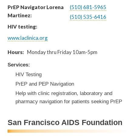
PrEP Navigator Lorena
(510) 681-5965
Martinez:
(510) 535-6416
HIV testing:
www.laclinica.org
Hours:
Monday thru Friday 10am-5pm
Services:
HIV Testing
PrEP and PEP Navigation
Help with clinic registration, laboratory and
pharmacy navigation for patients seeking PrEP
San Francisco AIDS Foundation