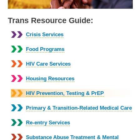
Trans Resource Guide:
Crisis Services
Food Programs
HIV Care Services
Housing Resources
HIV Prevention, Testing & PrEP
Primary & Transition-Related Medical Care
Re-entry Services
Substance Abuse Treatment & Mental