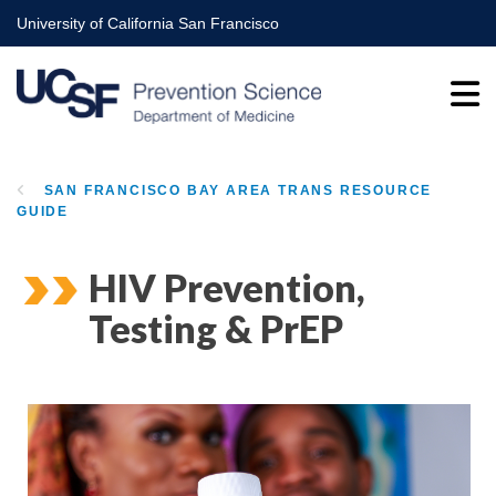
Skip
University of California San Francisco
to
main
content
SAN FRANCISCO BAY AREA TRANS RESOURCE
GUIDE
BREADCRUMB
HIV Prevention,
Testing & PrEP