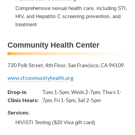
Comprehensive sexual health care, including STI,
HIV, and Hepatitis C screening prevention, and
treatment
Community Health Center
730 Polk Street, 4th Floor
San Francisco
,
CA
94109
www.sfcommunityhealth.org
Drop-in
Tues 1-5pm, Weds 2-7pm, Thurs 1-
Clinic Hours:
7pm, Fri 1-5pm, Sat 2-5pm
Services:
HIV/STI Testing ($20 Visa gift card)