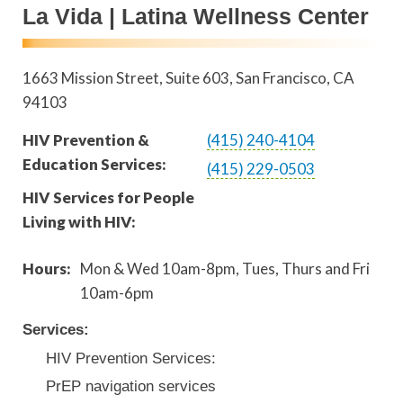
La Vida | Latina Wellness Center
1663 Mission Street, Suite 603
San Francisco
,
CA
94103
HIV Prevention &
(415) 240-4104
Education Services:
(415) 229-0503
HIV Services for People
Living with HIV:
Hours:
Mon & Wed 10am-8pm, Tues, Thurs and Fri
10am-6pm
Services:
HIV Prevention Services:
PrEP navigation services