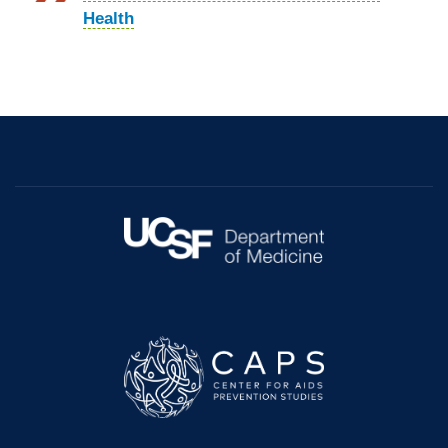
Health