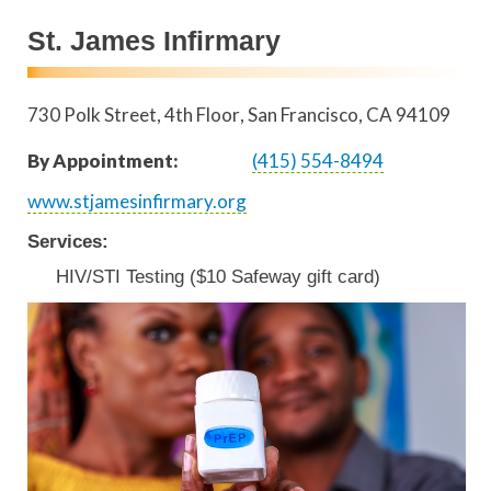
St. James Infirmary
730 Polk Street, 4th Floor
San Francisco
,
CA
94109
By Appointment:
(415) 554-8494
www.stjamesinfirmary.org
Services:
HIV/STI Testing ($10 Safeway gift card)