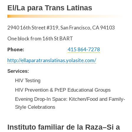
El/La para Trans Latinas
2940 16th Street #319
San Francisco
,
CA
94103
One block from 16th St BART
Phone:
415 864-7278
http://ellaparatranslatinas.yolasite.com/
Services:
HIV Testing
HIV Prevention & PrEP Educational Groups
Evening Drop-In Space: Kitchen/Food and Family-
Style Celebrations
Instituto familiar de la Raza–Si a