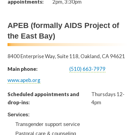
appointments:
2pm, 3:30pm
APEB (formally AIDS Project of
the East Bay)
8400 Enterprise Way, Suite 118
Oakland
,
CA
94621
Main phone:
(510) 663-7979
www.apeb.org
Scheduled appointments and
Thursdays 12-
drop-ins:
4pm
Services:
Transgender support service
Pastoral care & counseling