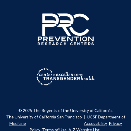
© 2025 The Regents of the University of California.
The University of California San Francisco
|
UCSF Department of
Medicine
Accessibility
Privacy
Policy
Terms of Use
A-Z Website List