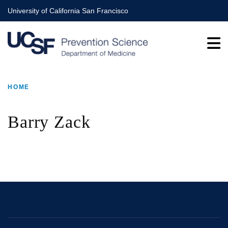
Skip
University of California San Francisco
to
main
content
HOME
BREADCRUMB
Barry Zack