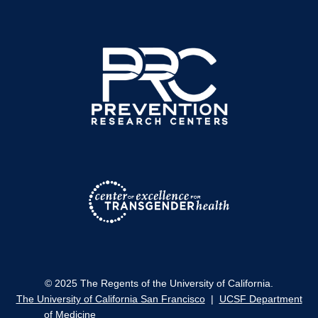
© 2025 The Regents of the University of California.
The University of California San Francisco
|
UCSF Department
of Medicine