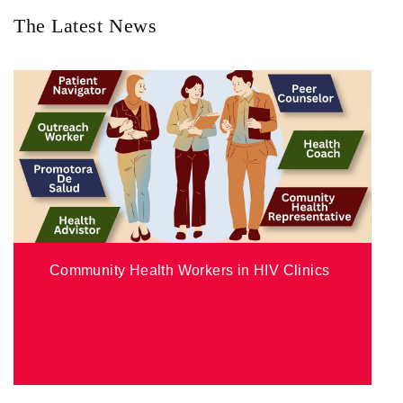
The Latest News
Community Health Workers in HIV Clinics