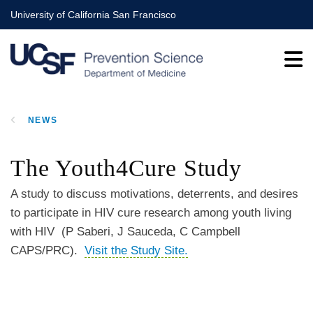
Skip
University of California San Francisco
to
main
content
NEWS
BREADCRUMB
The Youth4Cure Study
A study to discuss motivations, deterrents, and desires
to participate in HIV cure research among youth living
with HIV (P Saberi, J Sauceda, C Campbell
CAPS/PRC).
Visit the Study Site.