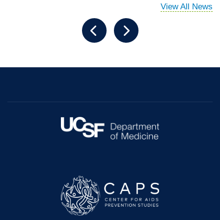
View All News