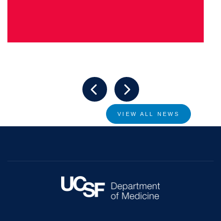
VIEW ALL NEWS