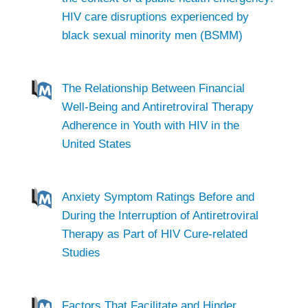
HIV care disruptions experienced by
black sexual minority men (BSMM)
The Relationship Between Financial
Well-Being and Antiretroviral Therapy
Adherence in Youth with HIV in the
United States
Anxiety Symptom Ratings Before and
During the Interruption of Antiretroviral
Therapy as Part of HIV Cure-related
Studies
Factors That Facilitate and Hinder