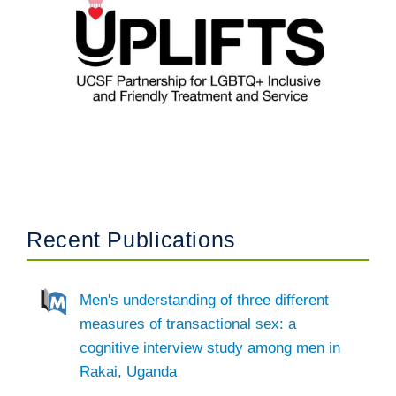
Recent Publications
Men's understanding of three different
measures of transactional sex: a
cognitive interview study among men in
Rakai, Uganda