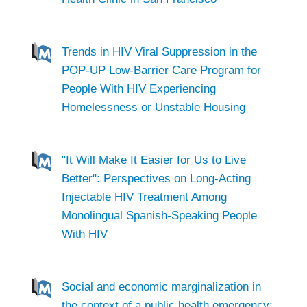
Trends in HIV Viral Suppression in the
POP-UP Low-Barrier Care Program for
People With HIV Experiencing
Homelessness or Unstable Housing
"It Will Make It Easier for Us to Live
Better": Perspectives on Long-Acting
Injectable HIV Treatment Among
Monolingual Spanish-Speaking People
With HIV
Social and economic marginalization in
the context of a public health emergency: