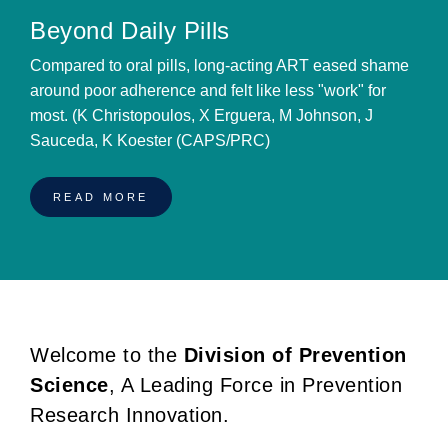
Beyond Daily Pills
Compared to oral pills, long-acting ART eased shame
around poor adherence and felt like less "work" for
most. (K Christopoulos, X Erguera, M Johnson, J
Sauceda, K Koester (CAPS/PRC)
READ MORE
Welcome to the
Division of Prevention
BREADCRUMB
Science
, A Leading Force in Prevention
Research Innovation.