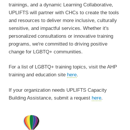
trainings, and a dynamic Learning Collaborative,
UPLIFTS will partner with CHCs to create the tools
and resources to deliver more inclusive, culturally
sensitive, and impactful services. Whether it's
personalized consultations or innovative training
programs, we're committed to driving positive
change for LGBTQ+ communities.
For a list of LGBTQ+ training topics, visit the AHP
training and education site
here
.
If your organization needs UPLIFTS Capacity
Building Assistance, submit a request
here
.