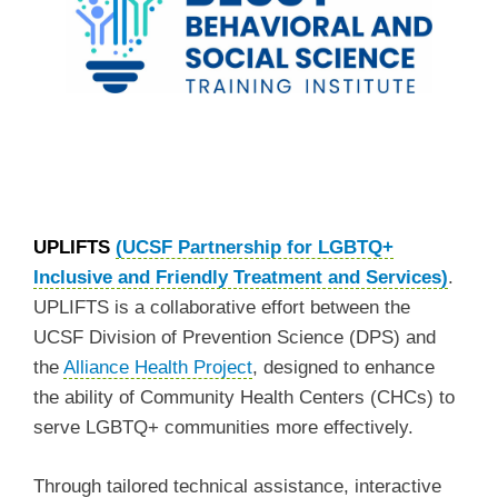
UPLIFTS
(UCSF Partnership for LGBTQ+
Inclusive and Friendly Treatment and Services)
.
UPLIFTS is a collaborative effort between the
UCSF Division of Prevention Science (DPS) and
the
Alliance Health Project
, designed to enhance
the ability of Community Health Centers (CHCs) to
serve LGBTQ+ communities more effectively.
Through tailored technical assistance, interactive