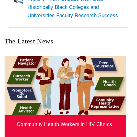
Historically Black Colleges and
Universities Faculty Research Success
The Latest News
Community Health Workers in HIV Clinics