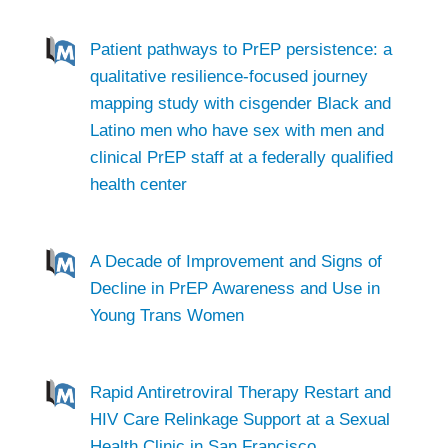
Patient pathways to PrEP persistence: a
qualitative resilience-focused journey
mapping study with cisgender Black and
Latino men who have sex with men and
clinical PrEP staff at a federally qualified
health center
A Decade of Improvement and Signs of
Decline in PrEP Awareness and Use in
Young Trans Women
Rapid Antiretroviral Therapy Restart and
HIV Care Relinkage Support at a Sexual
Health Clinic in San Francisco