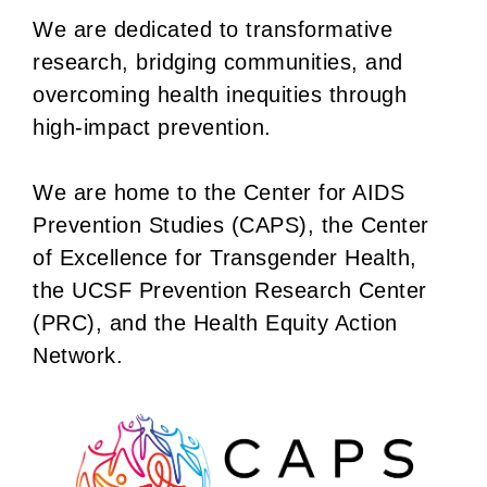
We are dedicated to transformative
research, bridging communities, and
overcoming health inequities through
high-impact prevention.
We are home to the Center for AIDS
Prevention Studies (CAPS), the Center
of Excellence for Transgender Health,
the UCSF Prevention Research Center
(PRC), and the Health Equity Action
Network.