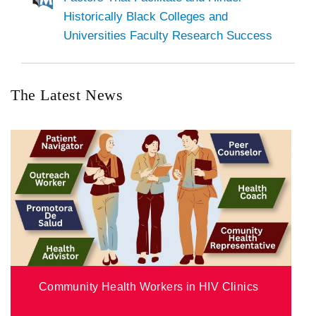
Historically Black Colleges and
Universities Faculty Research Success
The Latest News
Community Health Workers in HIV Clinics