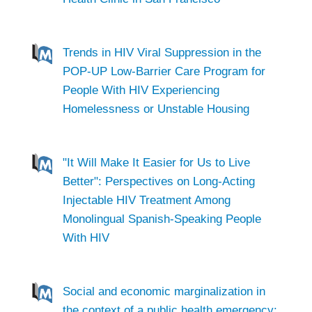
Trends in HIV Viral Suppression in the
POP-UP Low-Barrier Care Program for
People With HIV Experiencing
Homelessness or Unstable Housing
"It Will Make It Easier for Us to Live
Better": Perspectives on Long-Acting
Injectable HIV Treatment Among
Monolingual Spanish-Speaking People
With HIV
Social and economic marginalization in
the context of a public health emergency: