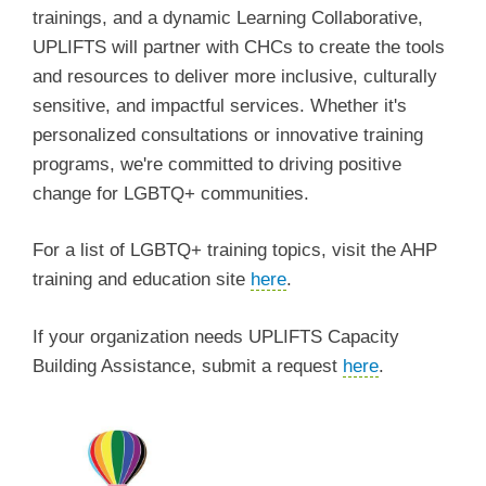
trainings, and a dynamic Learning Collaborative,
UPLIFTS will partner with CHCs to create the tools
and resources to deliver more inclusive, culturally
sensitive, and impactful services. Whether it's
personalized consultations or innovative training
programs, we're committed to driving positive
change for LGBTQ+ communities.
For a list of LGBTQ+ training topics, visit the AHP
training and education site
here
.
If your organization needs UPLIFTS Capacity
Building Assistance, submit a request
here
.