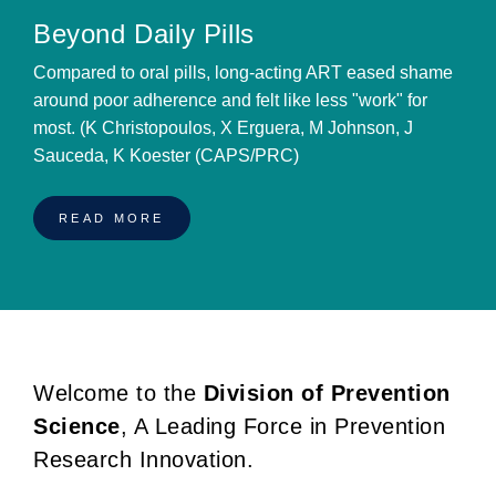
Beyond Daily Pills
Compared to oral pills, long-acting ART eased shame
around poor adherence and felt like less "work" for
most. (K Christopoulos, X Erguera, M Johnson, J
Sauceda, K Koester (CAPS/PRC)
READ MORE
Welcome to the
Division of Prevention
BREADCRUMB
Science
, A Leading Force in Prevention
Research Innovation.