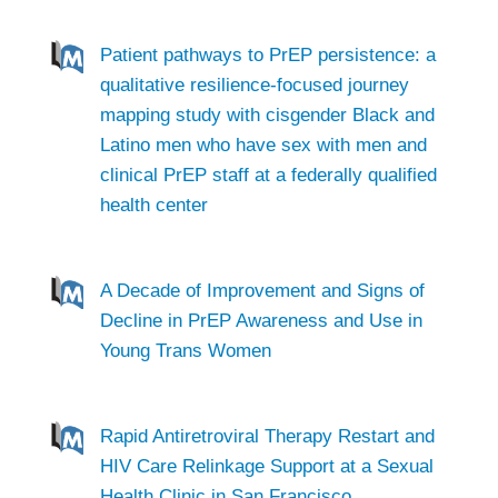
Patient pathways to PrEP persistence: a
qualitative resilience-focused journey
mapping study with cisgender Black and
Latino men who have sex with men and
clinical PrEP staff at a federally qualified
health center
A Decade of Improvement and Signs of
Decline in PrEP Awareness and Use in
Young Trans Women
Rapid Antiretroviral Therapy Restart and
HIV Care Relinkage Support at a Sexual
Health Clinic in San Francisco