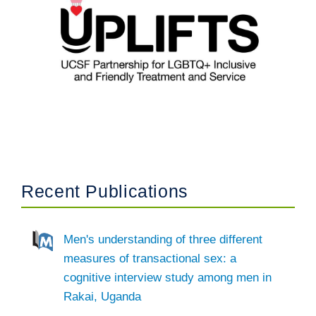
Recent Publications
Men's understanding of three different
measures of transactional sex: a
cognitive interview study among men in
Rakai, Uganda