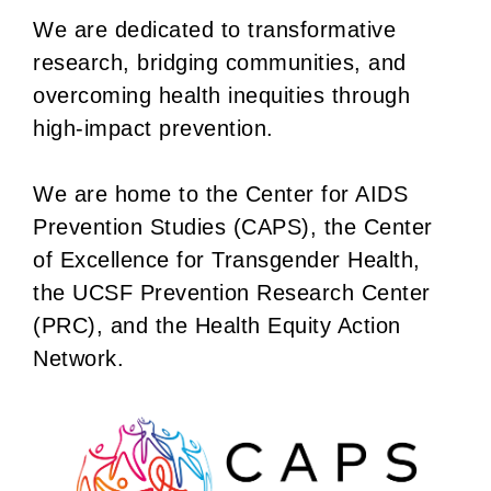
We are dedicated to transformative
research, bridging communities, and
overcoming health inequities through
high-impact prevention.
We are home to the Center for AIDS
Prevention Studies (CAPS), the Center
of Excellence for Transgender Health,
the UCSF Prevention Research Center
(PRC), and the Health Equity Action
Network.