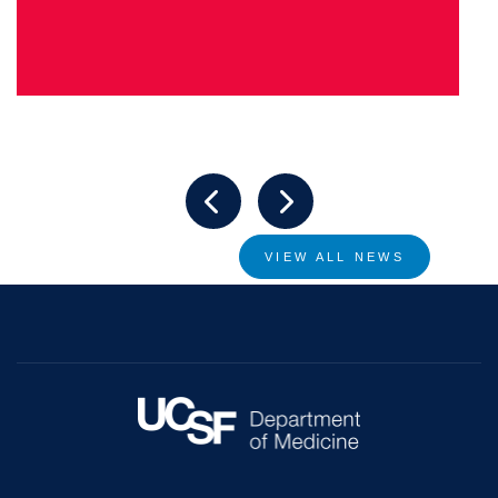
VIEW ALL NEWS