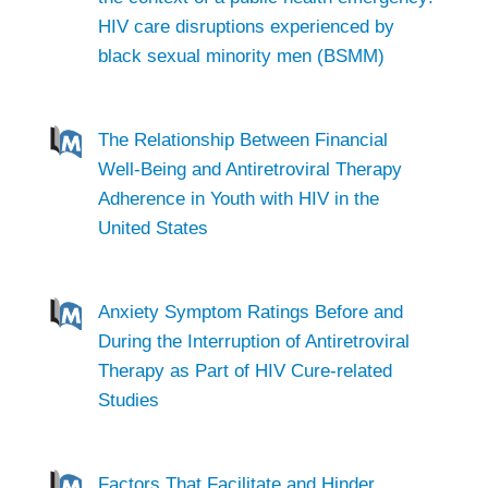
HIV care disruptions experienced by
black sexual minority men (BSMM)
The Relationship Between Financial
Well-Being and Antiretroviral Therapy
Adherence in Youth with HIV in the
United States
Anxiety Symptom Ratings Before and
During the Interruption of Antiretroviral
Therapy as Part of HIV Cure-related
Studies
Factors That Facilitate and Hinder