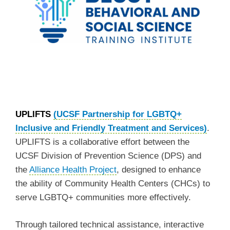
UPLIFTS
(UCSF Partnership for LGBTQ+
Inclusive and Friendly Treatment and Services)
.
UPLIFTS is a collaborative effort between the
UCSF Division of Prevention Science (DPS) and
the
Alliance Health Project
, designed to enhance
the ability of Community Health Centers (CHCs) to
serve LGBTQ+ communities more effectively.
Through tailored technical assistance, interactive