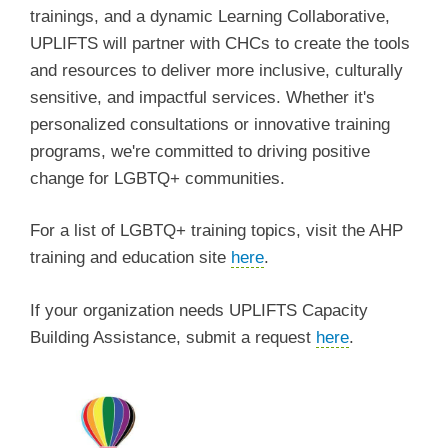
trainings, and a dynamic Learning Collaborative,
UPLIFTS will partner with CHCs to create the tools
and resources to deliver more inclusive, culturally
sensitive, and impactful services. Whether it's
personalized consultations or innovative training
programs, we're committed to driving positive
change for LGBTQ+ communities.
For a list of LGBTQ+ training topics, visit the AHP
training and education site
here
.
If your organization needs UPLIFTS Capacity
Building Assistance, submit a request
here
.