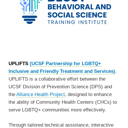
UPLIFTS
(UCSF Partnership for LGBTQ+
Inclusive and Friendly Treatment and Services)
.
UPLIFTS is a collaborative effort between the
UCSF Division of Prevention Science (DPS) and
the
Alliance Health Project
, designed to enhance
the ability of Community Health Centers (CHCs) to
serve LGBTQ+ communities more effectively.
Through tailored technical assistance, interactive