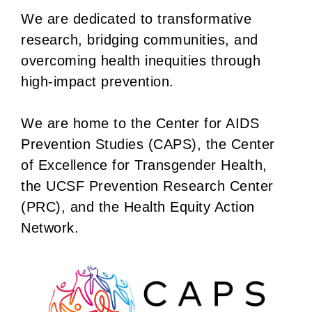
We are dedicated to transformative
research, bridging communities, and
overcoming health inequities through
high-impact prevention.
We are home to the Center for AIDS
Prevention Studies (CAPS), the Center
of Excellence for Transgender Health,
the UCSF Prevention Research Center
(PRC), and the Health Equity Action
Network.