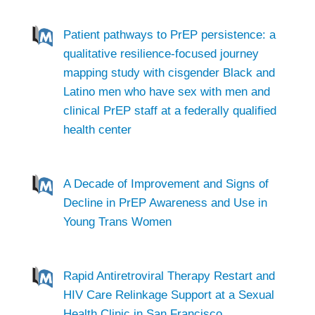
Patient pathways to PrEP persistence: a
qualitative resilience-focused journey
mapping study with cisgender Black and
Latino men who have sex with men and
clinical PrEP staff at a federally qualified
health center
A Decade of Improvement and Signs of
Decline in PrEP Awareness and Use in
Young Trans Women
Rapid Antiretroviral Therapy Restart and
HIV Care Relinkage Support at a Sexual
Health Clinic in San Francisco