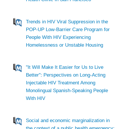
Trends in HIV Viral Suppression in the
POP-UP Low-Barrier Care Program for
People With HIV Experiencing
Homelessness or Unstable Housing
"It Will Make It Easier for Us to Live
Better": Perspectives on Long-Acting
Injectable HIV Treatment Among
Monolingual Spanish-Speaking People
With HIV
Social and economic marginalization in
the context of a public health emergency: