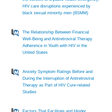
HIV care disruptions experienced by
black sexual minority men (BSMM)
The Relationship Between Financial
Well-Being and Antiretroviral Therapy
Adherence in Youth with HIV in the
United States
Anxiety Symptom Ratings Before and
During the Interruption of Antiretroviral
Therapy as Part of HIV Cure-related
Studies
Factors That Facilitate and Hinder