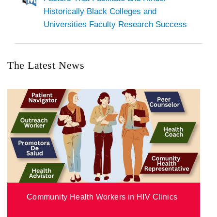
Historically Black Colleges and
Universities Faculty Research Success
The Latest News
Community Health Workers in HIV Clinics