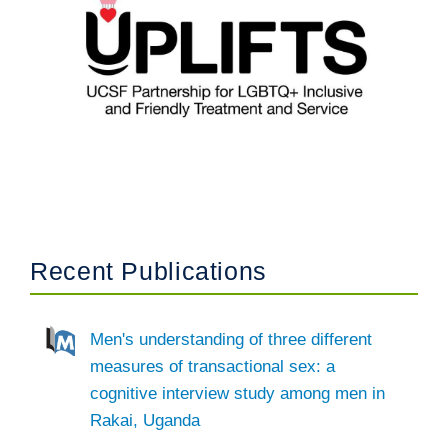
Recent Publications
Men's understanding of three different
measures of transactional sex: a
cognitive interview study among men in
Rakai, Uganda