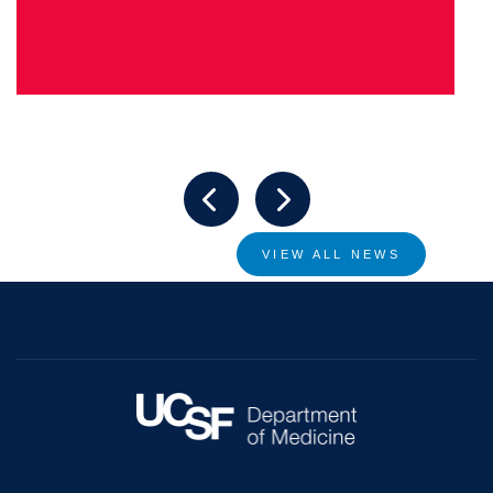
VIEW ALL NEWS