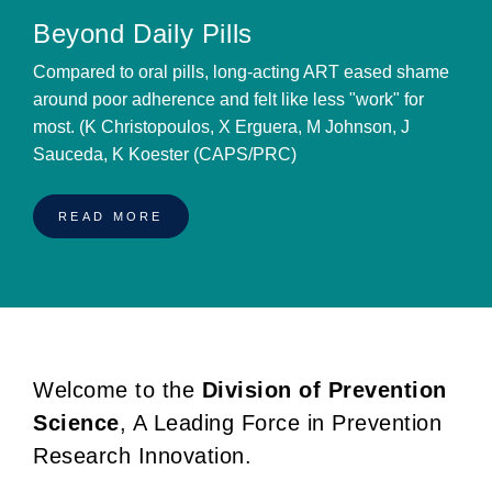
Beyond Daily Pills
Compared to oral pills, long-acting ART eased shame
around poor adherence and felt like less "work" for
most. (K Christopoulos, X Erguera, M Johnson, J
Sauceda, K Koester (CAPS/PRC)
READ MORE
Welcome to the
Division of Prevention
BREADCRUMB
Science
, A Leading Force in Prevention
Research Innovation.