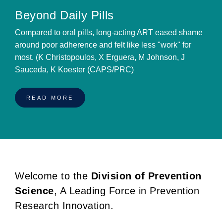
Beyond Daily Pills
Compared to oral pills, long-acting ART eased shame
around poor adherence and felt like less "work" for
most. (K Christopoulos, X Erguera, M Johnson, J
Sauceda, K Koester (CAPS/PRC)
READ MORE
Welcome to the
Division of Prevention
BREADCRUMB
Science
, A Leading Force in Prevention
Research Innovation.