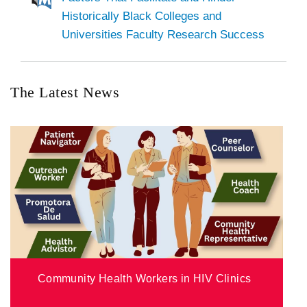
Historically Black Colleges and
Universities Faculty Research Success
The Latest News
Community Health Workers in HIV Clinics