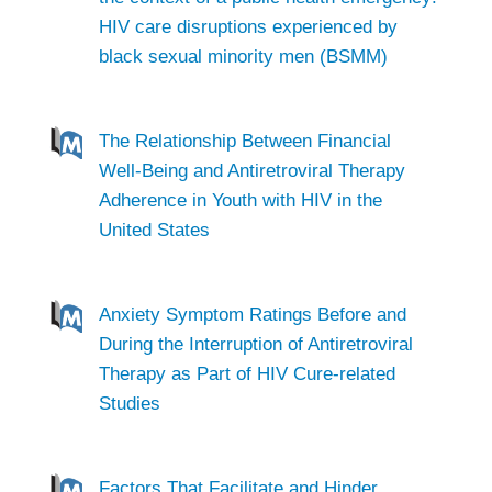
HIV care disruptions experienced by
black sexual minority men (BSMM)
The Relationship Between Financial
Well-Being and Antiretroviral Therapy
Adherence in Youth with HIV in the
United States
Anxiety Symptom Ratings Before and
During the Interruption of Antiretroviral
Therapy as Part of HIV Cure-related
Studies
Factors That Facilitate and Hinder