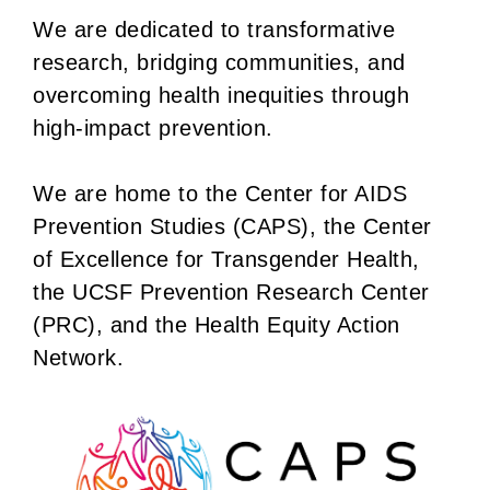
We are dedicated to transformative
research, bridging communities, and
overcoming health inequities through
high-impact prevention.
We are home to the Center for AIDS
Prevention Studies (CAPS), the Center
of Excellence for Transgender Health,
the UCSF Prevention Research Center
(PRC), and the Health Equity Action
Network.