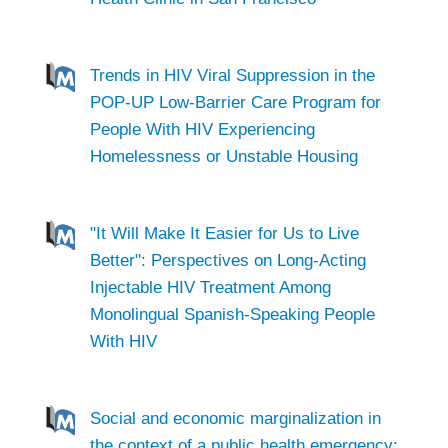
Trends in HIV Viral Suppression in the
POP-UP Low-Barrier Care Program for
People With HIV Experiencing
Homelessness or Unstable Housing
"It Will Make It Easier for Us to Live
Better": Perspectives on Long-Acting
Injectable HIV Treatment Among
Monolingual Spanish-Speaking People
With HIV
Social and economic marginalization in
the context of a public health emergency: