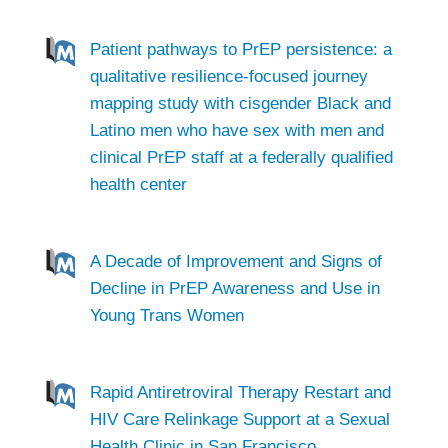
Patient pathways to PrEP persistence: a
qualitative resilience-focused journey
mapping study with cisgender Black and
Latino men who have sex with men and
clinical PrEP staff at a federally qualified
health center
A Decade of Improvement and Signs of
Decline in PrEP Awareness and Use in
Young Trans Women
Rapid Antiretroviral Therapy Restart and
HIV Care Relinkage Support at a Sexual
Health Clinic in San Francisco