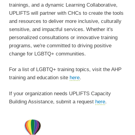
trainings, and a dynamic Learning Collaborative,
UPLIFTS will partner with CHCs to create the tools
and resources to deliver more inclusive, culturally
sensitive, and impactful services. Whether it's
personalized consultations or innovative training
programs, we're committed to driving positive
change for LGBTQ+ communities.
For a list of LGBTQ+ training topics, visit the AHP
training and education site
here
.
If your organization needs UPLIFTS Capacity
Building Assistance, submit a request
here
.