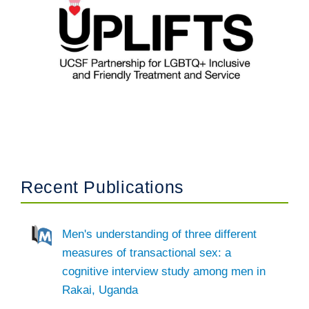
Recent Publications
Men's understanding of three different
measures of transactional sex: a
cognitive interview study among men in
Rakai, Uganda