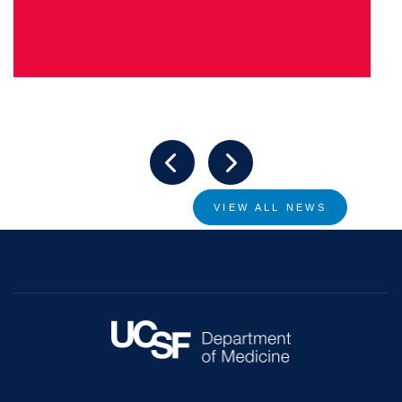
VIEW ALL NEWS