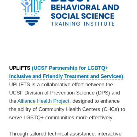
UPLIFTS
(UCSF Partnership for LGBTQ+
Inclusive and Friendly Treatment and Services)
.
UPLIFTS is a collaborative effort between the
UCSF Division of Prevention Science (DPS) and
the
Alliance Health Project
, designed to enhance
the ability of Community Health Centers (CHCs) to
serve LGBTQ+ communities more effectively.
Through tailored technical assistance, interactive