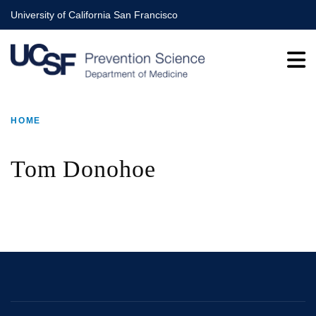
Skip
University of California San Francisco
to
main
content
HOME
BREADCRUMB
Tom Donohoe