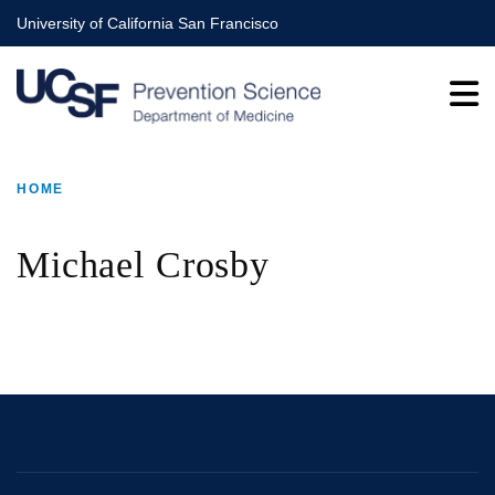
Skip
University of California San Francisco
to
main
content
HOME
BREADCRUMB
Michael Crosby