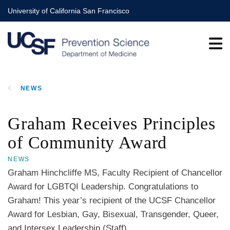
Skip
University of California San Francisco
to
main
content
NEWS
BREADCRUMB
Graham Receives Principles
of Community Award
NEWS
Graham Hinchcliffe MS, Faculty Recipient of Chancellor
Award for LGBTQI Leadership. Congratulations to
Graham! This year’s recipient of the UCSF Chancellor
Award for Lesbian, Gay, Bisexual, Transgender, Queer,
and Intersex Leadership (Staff).