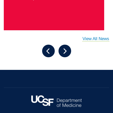
View All News