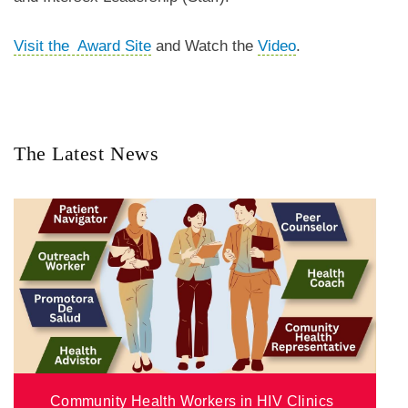
Visit the Award Site
and Watch the
Video
.
The Latest News
Community Health Workers in HIV Clinics